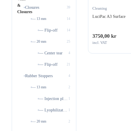
Closures
39
Cleaning
LuciPac A3 Surface
— 13 mm
14
— Flip-off
14
3750,00
kr
— 20 mm
25
incl. VAT
— Center tear
4
— Flip-off
21
Rubber Stoppers
4
— 13 mm
2
— Injection plugs
1
— Lyophilization stoppers
1
— 20 mm
2