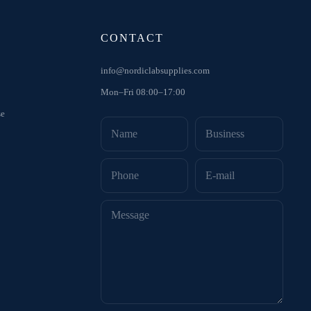
CONTACT
info@nordiclabsupplies.com
Mon–Fri 08:00–17:00
se