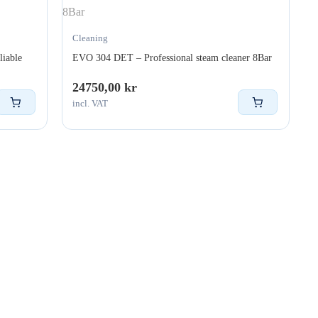
Cleaning
liable
EVO 304 DET – Professional steam cleaner 8Bar
24750,00
kr
incl. VAT