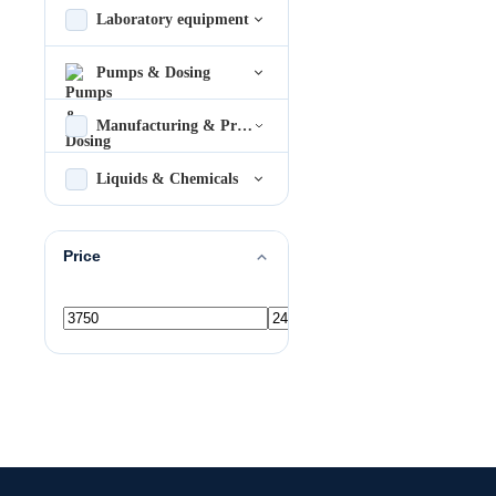
Laboratory equipment
Pumps & Dosing
Manufacturing & Process
Liquids & Chemicals
Price
Min
Max
price
price