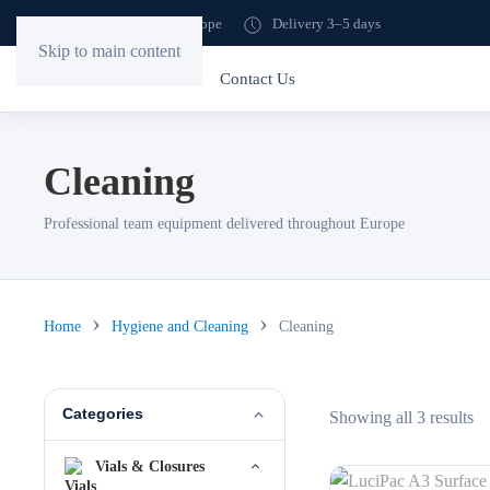
Shipping to all of Europe
Delivery 3–5 days
Skip to main content
Home
Store
Contact Us
Cleaning
Professional team equipment delivered throughout Europe
Home
Hygiene and Cleaning
Cleaning
Categories
So
Showing all 3 results
by
Vials & Closures
lat