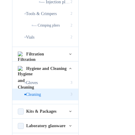
— Injection plugs
2
Tools & Crimpers
2
— Crimping pliers
2
Vials
2
Filtration
Hygiene and Cleaning
Gloves
3
Cleaning
3
Kits & Packages
Laboratory glassware