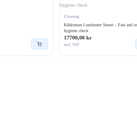
Cleaning
Kikkoman Lumitester Smart – Fast and re
hygiene check
17700,00
kr
incl. VAT