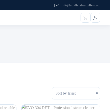
info@nordiclabsupplies.com