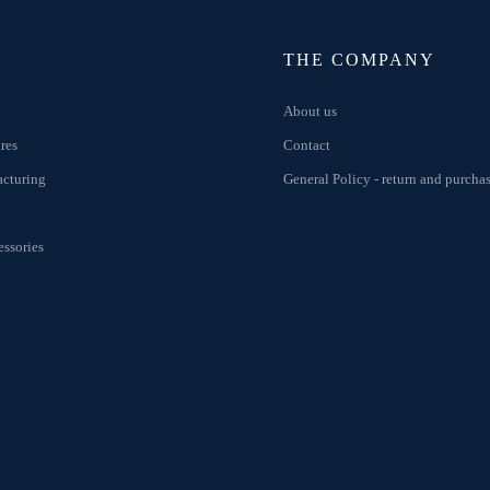
THE COMPANY
About us
res
Contact
acturing
General Policy - return and purcha
ssories