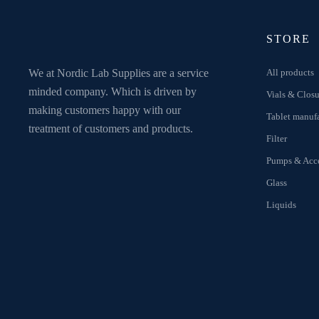
STORE
We at Nordic Lab Supplies are a service
All products
minded company. Which is driven by
Vials & Closu
making customers happy with our
Tablet manuf
treatment of customers and products.
Filter
Pumps & Acce
Glass
Liquids