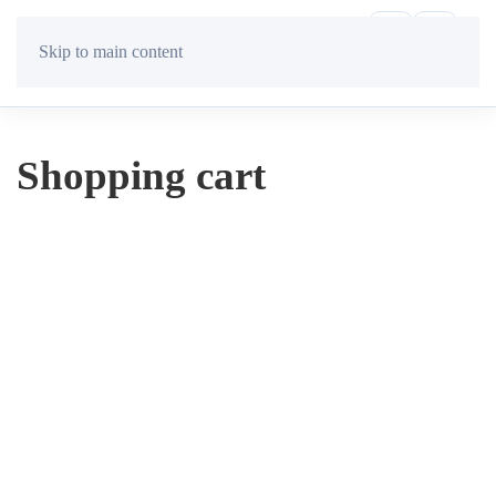
Skip to main content
Shopping cart