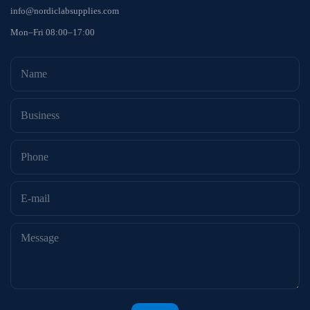
info@nordiclabsupplies.com
Mon–Fri 08:00–17:00