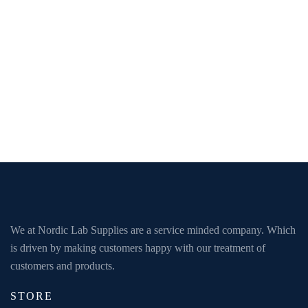
We at Nordic Lab Supplies are a service minded company. Which
is driven by making customers happy with our treatment of
customers and products.
STORE