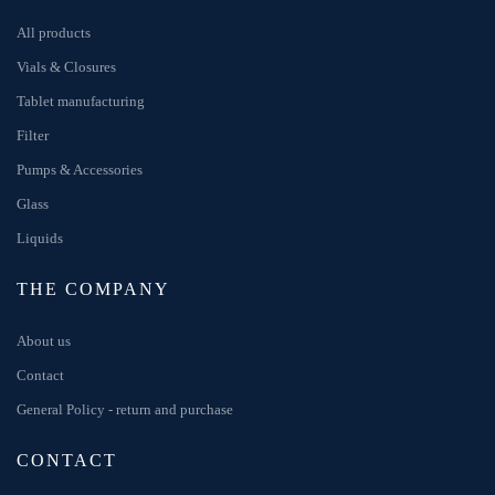
All products
Vials & Closures
Tablet manufacturing
Filter
Pumps & Accessories
Glass
Liquids
THE COMPANY
About us
Contact
General Policy - return and purchase
CONTACT