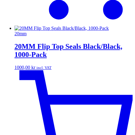
20mm
20MM Flip Top Seals Black/Black,
1000-Pack
1000,00
kr
incl. VAT