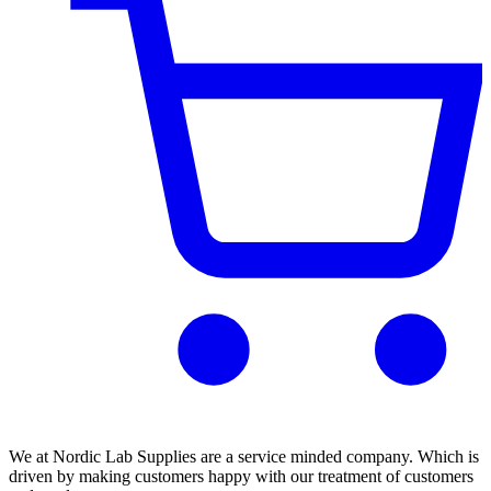
We at Nordic Lab Supplies are a service minded company. Which is
driven by making customers happy with our treatment of customers