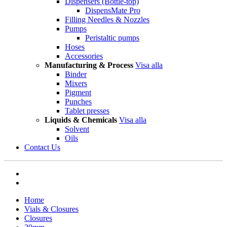
Dispensers (Bottle-top)
DispensMate Pro
Filling Needles & Nozzles
Pumps
Peristaltic pumps
Hoses
Accessories
Manufacturing & Process
Visa alla
Binder
Mixers
Pigment
Punches
Tablet presses
Liquids & Chemicals
Visa alla
Solvent
Oils
Contact Us
Home
Vials & Closures
Closures