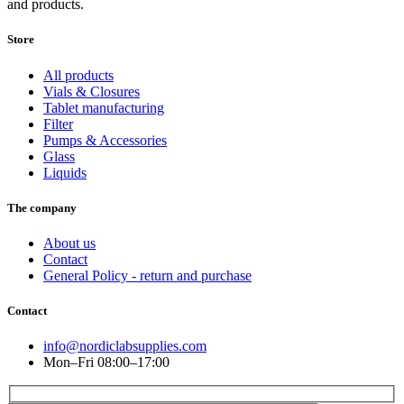
and products.
Store
All products
Vials & Closures
Tablet manufacturing
Filter
Pumps & Accessories
Glass
Liquids
The company
About us
Contact
General Policy - return and purchase
Contact
info@nordiclabsupplies.com
Mon–Fri 08:00–17:00