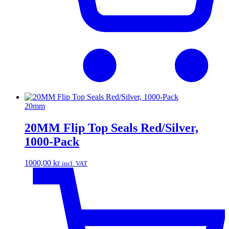
20mm
20MM Flip Top Seals Red/Silver,
1000-Pack
1000,00
kr
incl. VAT