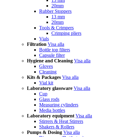
13 mm
20mm
Rubber Stoppers
13 mm
20mm
Tools & Crimpers
Crimping pliers
Vials
Filtration
Visa alla
Bottle top filters
Capsule filter
Hygiene and Cleaning
Visa alla
Gloves
Cleaning
Kits & Packages
Visa alla
Vial kit
Laboratory glassware
Visa alla
Cup
Glass rods
Measuring cylinders
Media bottles
Laboratory equipment
Visa alla
Stirrers & Heat Stirrers
Shakers & Rollers
Pumps & Dosing
Visa alla