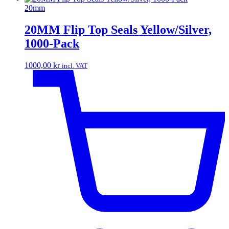
20mm
20MM Flip Top Seals Yellow/Silver,
1000-Pack
1000,00
kr
incl. VAT