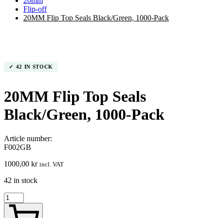
20mm
Flip-off
20MM Flip Top Seals Black/Green, 1000-Pack
42 IN STOCK
20MM Flip Top Seals
Black/Green, 1000-Pack
Article number:
F002GB
1000,00
kr
incl. VAT
42 in stock
20MM
Flip
Top