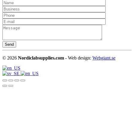
©
2026
Nordiclabsupplies.com
- Web design:
Webgiant.se