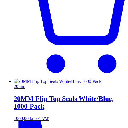
20mm
20MM Flip Top Seals White/Blue,
1000-Pack
1000,00
kr
incl. VAT