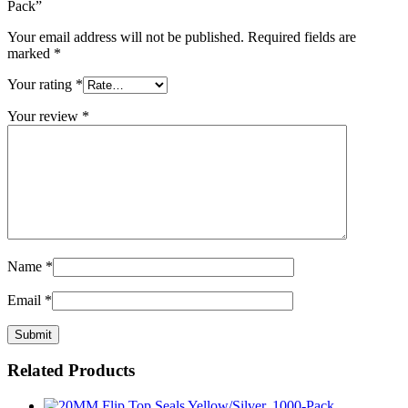
Pack”
Your email address will not be published.
Required fields are
marked
*
Your rating
*
Your review
*
Name
*
Email
*
Related Products