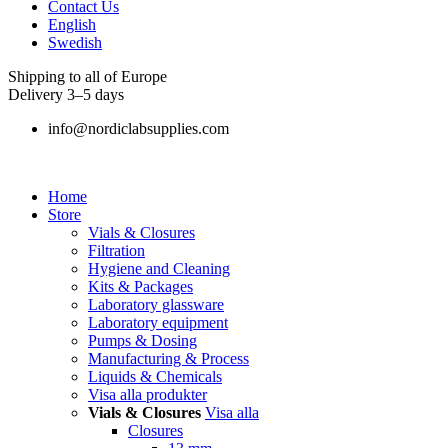
Contact Us
English
Swedish
Shipping to all of Europe
Delivery 3–5 days
info@nordiclabsupplies.com
Home
Store
Vials & Closures
Filtration
Hygiene and Cleaning
Kits & Packages
Laboratory glassware
Laboratory equipment
Pumps & Dosing
Manufacturing & Process
Liquids & Chemicals
Visa alla produkter
Vials & Closures
Visa alla
Closures