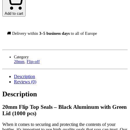
Seals
Svart/Grön,
1000-
Add to cart
Pack
quantity
🚚 Delivery within
3–5 business days
to all of Europe
Category
20mm
,
Flip-off
Description
Reviews (0)
Description
20mm Flip Top Seals – Black Aluminum with Green
Lid (1000 pcs)
When it comes to securing and protecting the contents of your
bottles, it's important to use high-quality seals that you can trust. Our