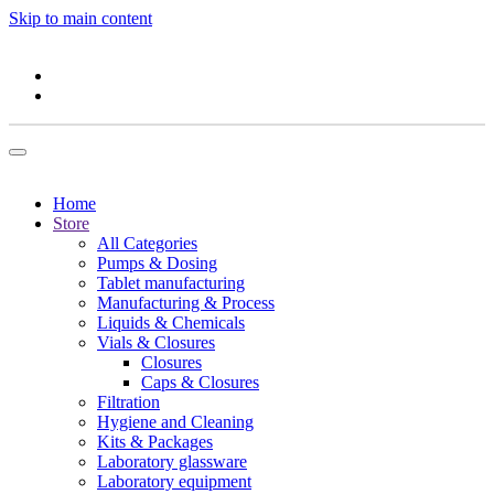
Skip to main content
Home
Store
All Categories
Pumps & Dosing
Tablet manufacturing
Manufacturing & Process
Liquids & Chemicals
Vials & Closures
Closures
Caps & Closures
Filtration
Hygiene and Cleaning
Kits & Packages
Laboratory glassware
Laboratory equipment