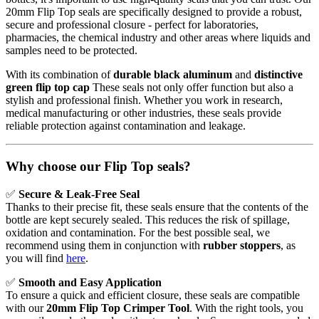
20mm Flip Top seals are specifically designed to provide a robust,
secure and professional closure - perfect for laboratories,
pharmacies, the chemical industry and other areas where liquids and
samples need to be protected.
With its combination of
durable black aluminum
and
distinctive
green flip top cap
These seals not only offer function but also a
stylish and professional finish. Whether you work in research,
medical manufacturing or other industries, these seals provide
reliable protection against contamination and leakage.
Why choose our Flip Top seals?
✅
Secure & Leak-Free Seal
Thanks to their precise fit, these seals ensure that the contents of the
bottle are kept securely sealed. This reduces the risk of spillage,
oxidation and contamination. For the best possible seal, we
recommend using them in conjunction with
rubber stoppers
, as
you will find
here
.
✅
Smooth and Easy Application
To ensure a quick and efficient closure, these seals are compatible
with our
20mm Flip Top Crimper Tool
. With the right tools, you