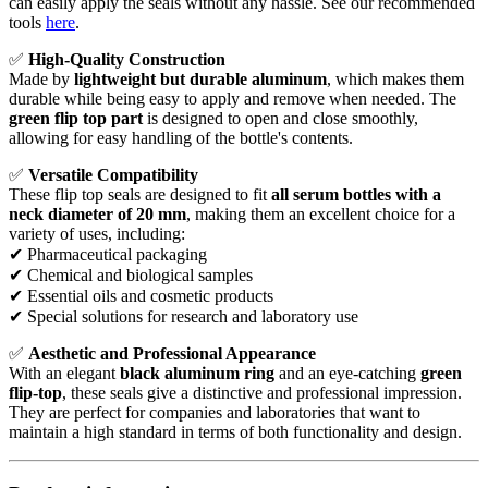
can easily apply the seals without any hassle. See our recommended
tools
here
.
✅
High-Quality Construction
Made by
lightweight but durable aluminum
, which makes them
durable while being easy to apply and remove when needed. The
green flip top part
is designed to open and close smoothly,
allowing for easy handling of the bottle's contents.
✅
Versatile Compatibility
These flip top seals are designed to fit
all serum bottles with a
neck diameter of 20 mm
, making them an excellent choice for a
variety of uses, including:
✔ Pharmaceutical packaging
✔ Chemical and biological samples
✔ Essential oils and cosmetic products
✔ Special solutions for research and laboratory use
✅
Aesthetic and Professional Appearance
With an elegant
black aluminum ring
and an eye-catching
green
flip-top
, these seals give a distinctive and professional impression.
They are perfect for companies and laboratories that want to
maintain a high standard in terms of both functionality and design.