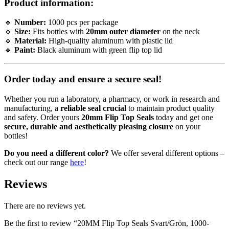
Product information:
🔹
Number:
1000 pcs per package
🔹
Size:
Fits bottles with
20mm outer diameter
on the neck
🔹
Material:
High-quality aluminum with plastic lid
🔹
Paint:
Black aluminum with green flip top lid
Order today and ensure a secure seal!
Whether you run a laboratory, a pharmacy, or work in research and
manufacturing, a
reliable seal crucial
to maintain product quality
and safety. Order yours
20mm Flip Top Seals
today and get one
secure, durable and aesthetically pleasing closure
on your
bottles!
Do you need a different color?
We offer several different options –
check out our range
here
!
Reviews
There are no reviews yet.
Be the first to review “20MM Flip Top Seals Svart/Grön, 1000-