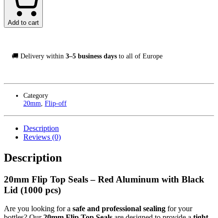
Seals
Svart/Röd,
1000-
Add to cart
Pack
quantity
🚚 Delivery within
3–5 business days
to all of Europe
Category
20mm
,
Flip-off
Description
Reviews (0)
Description
20mm Flip Top Seals – Red Aluminum with Black
Lid (1000 pcs)
Are you looking for a
safe and professional sealing
for your
bottles? Our
20mm Flip Top Seals
are designed to provide a
tight,