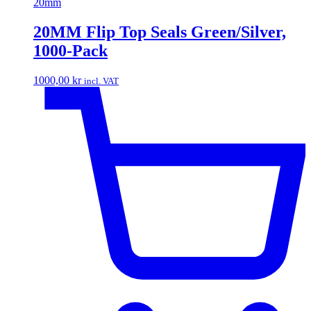
20mm
20MM Flip Top Seals Green/Silver,
1000-Pack
1000,00
kr
incl. VAT