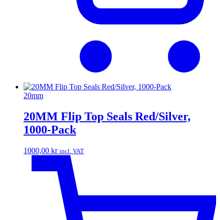
20mm
20MM Flip Top Seals Red/Silver,
1000-Pack
1000,00
kr
incl. VAT