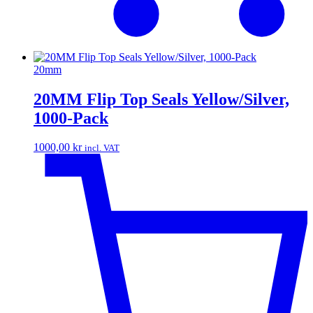
20mm
20MM Flip Top Seals Yellow/Silver,
1000-Pack
1000,00
kr
incl. VAT