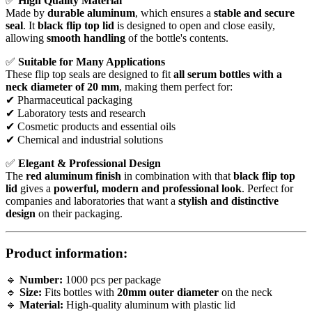
✅
High Quality Material
Made by
durable aluminum
, which ensures a
stable and secure
seal
. It
black flip top lid
is designed to open and close easily,
allowing
smooth handling
of the bottle's contents.
✅
Suitable for Many Applications
These flip top seals are designed to fit
all serum bottles with a
neck diameter of 20 mm
, making them perfect for:
✔ Pharmaceutical packaging
✔ Laboratory tests and research
✔ Cosmetic products and essential oils
✔ Chemical and industrial solutions
✅
Elegant & Professional Design
The
red aluminum finish
in combination with that
black flip top
lid
gives a
powerful, modern and professional look
. Perfect for
companies and laboratories that want a
stylish and distinctive
design
on their packaging.
Product information:
🔹
Number:
1000 pcs per package
🔹
Size:
Fits bottles with
20mm outer diameter
on the neck
🔹
Material:
High-quality aluminum with plastic lid