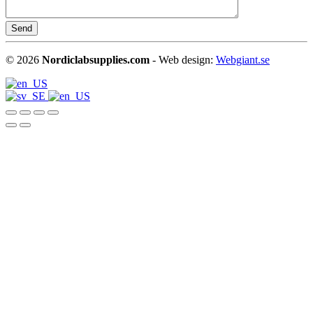
©
2026
Nordiclabsupplies.com
- Web design:
Webgiant.se