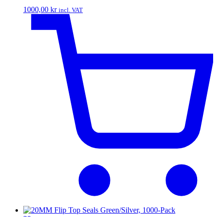
1000,00
kr
incl. VAT