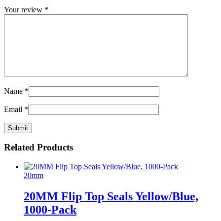
Your review
*
Name
*
Email
*
Related Products
20mm
20MM Flip Top Seals Yellow/Blue,
1000-Pack