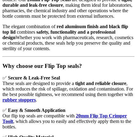
durable and leak-free closure
, making them ideal for laboratories,
pharmacies, the chemical industry and other operations where the
bottle contents must be protected from external influences.
The elegant combination of
red aluminum finish and black flip
top lid
combines
safety, functionality and a professional
design
Whether you work with pharmaceuticals, research, cosmetics
or chemical products, these seals help you preserve the quality and
sterility of your contents.
Why choose our Flip Top seals?
✅
Secure & Leak-Free Seal
These seals are designed to provide a
tight and reliable closure
,
which reduces the risk of spillage, oxidation and contamination. For
the best possible tightness, we recommend using them together with
rubber stoppers
.
✅
Easy & Smooth Application
Our flip top seals are compatible with
20mm Flip Top Crimper
Tool
t
, which allows you to easily and effectively apply them to the
bottles.