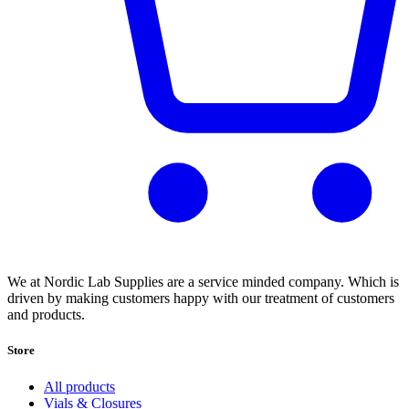
We at Nordic Lab Supplies are a service minded company. Which is
driven by making customers happy with our treatment of customers
and products.
Store
All products
Vials & Closures