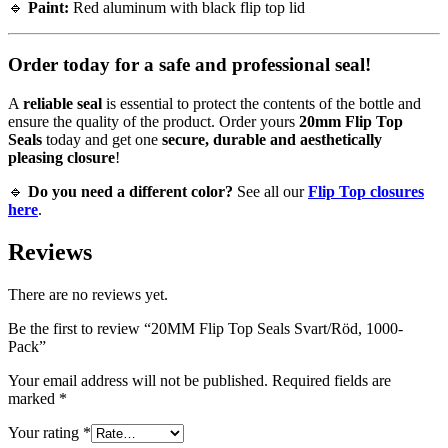
🔹
Paint:
Red aluminum with black flip top lid
Order today for a safe and professional seal!
A
reliable seal
is essential to protect the contents of the bottle and
ensure the quality of the product. Order yours
20mm Flip Top
Seals
today and get one
secure, durable and aesthetically
pleasing closure
!
🔹
Do you need a different color?
See all our
Flip Top closures
here
.
Reviews
There are no reviews yet.
Be the first to review “20MM Flip Top Seals Svart/Röd, 1000-
Pack”
Your email address will not be published.
Required fields are
marked
*
Your rating
*