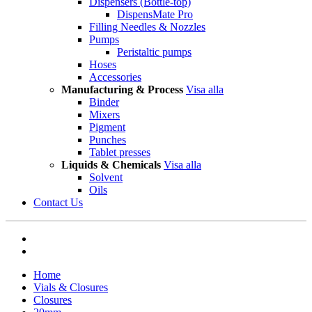
Dispensers (Bottle-top)
DispensMate Pro
Filling Needles & Nozzles
Pumps
Peristaltic pumps
Hoses
Accessories
Manufacturing & Process
Visa alla
Binder
Mixers
Pigment
Punches
Tablet presses
Liquids & Chemicals
Visa alla
Solvent
Oils
Contact Us
Home
Vials & Closures
Closures