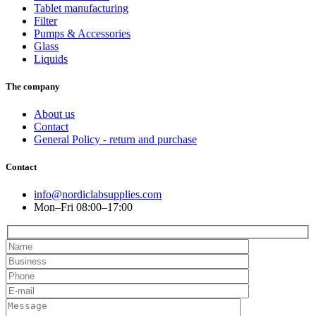
Tablet manufacturing
Filter
Pumps & Accessories
Glass
Liquids
The company
About us
Contact
General Policy - return and purchase
Contact
info@nordiclabsupplies.com
Mon–Fri 08:00–17:00