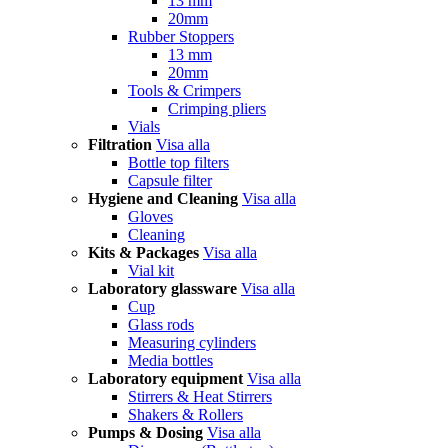
13 mm
20mm
Rubber Stoppers
13 mm
20mm
Tools & Crimpers
Crimping pliers
Vials
Filtration
Visa alla
Bottle top filters
Capsule filter
Hygiene and Cleaning
Visa alla
Gloves
Cleaning
Kits & Packages
Visa alla
Vial kit
Laboratory glassware
Visa alla
Cup
Glass rods
Measuring cylinders
Media bottles
Laboratory equipment
Visa alla
Stirrers & Heat Stirrers
Shakers & Rollers
Pumps & Dosing
Visa alla