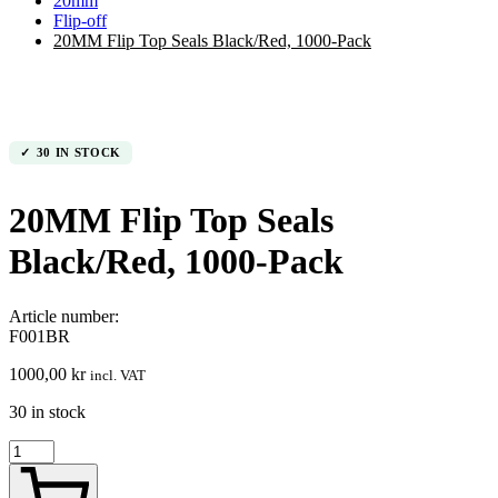
20mm
Flip-off
20MM Flip Top Seals Black/Red, 1000-Pack
30 IN STOCK
20MM Flip Top Seals
Black/Red, 1000-Pack
Article number:
F001BR
1000,00
kr
incl. VAT
30 in stock
20MM
Flip
Top