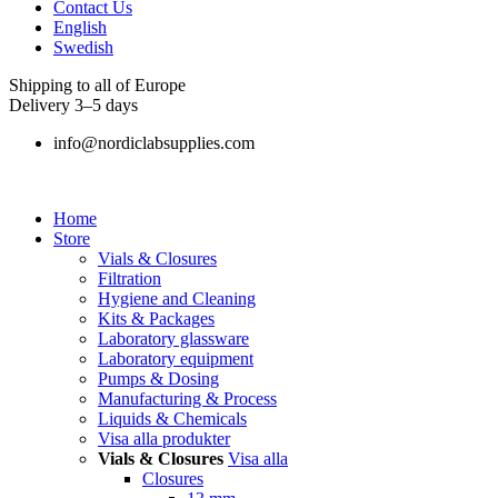
Contact Us
English
Swedish
Shipping to all of Europe
Delivery 3–5 days
info@nordiclabsupplies.com
Home
Store
Vials & Closures
Filtration
Hygiene and Cleaning
Kits & Packages
Laboratory glassware
Laboratory equipment
Pumps & Dosing
Manufacturing & Process
Liquids & Chemicals
Visa alla produkter
Vials & Closures
Visa alla
Closures