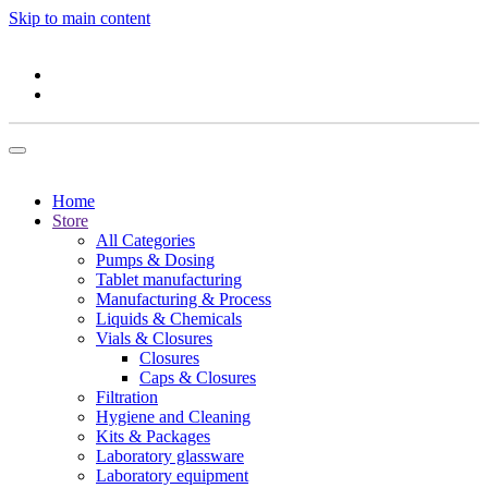
Skip to main content
Home
Store
All Categories
Pumps & Dosing
Tablet manufacturing
Manufacturing & Process
Liquids & Chemicals
Vials & Closures
Closures
Caps & Closures
Filtration
Hygiene and Cleaning
Kits & Packages
Laboratory glassware
Laboratory equipment