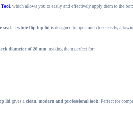
 Tool
, which allows you to easily and effectively apply them to the bott
e seal
. It
white flip top lid
is designed to open and close easily, allow
 neck diameter of 20 mm
, making them perfect for:
op lid
gives a
clean, modern and professional look
. Perfect for comp