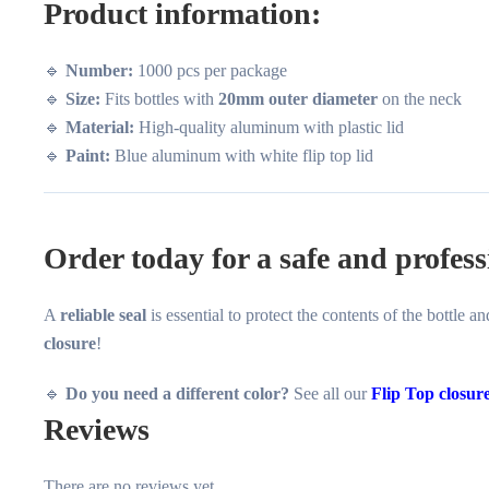
Product information:
🔹
Number:
1000 pcs per package
🔹
Size:
Fits bottles with
20mm outer diameter
on the neck
🔹
Material:
High-quality aluminum with plastic lid
🔹
Paint:
Blue aluminum with white flip top lid
Order today for a safe and profess
A
reliable seal
is essential to protect the contents of the bottle 
closure
!
🔹
Do you need a different color?
See all our
Flip Top closur
Reviews
There are no reviews yet.