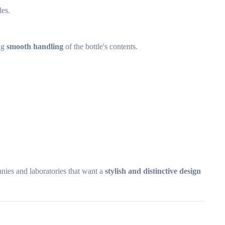
les.
ing
smooth handling
of the bottle's contents.
anies and laboratories that want a
stylish and distinctive design