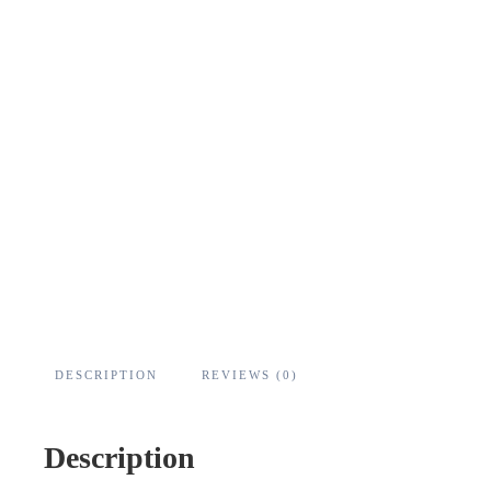
DESCRIPTION
REVIEWS (0)
Description