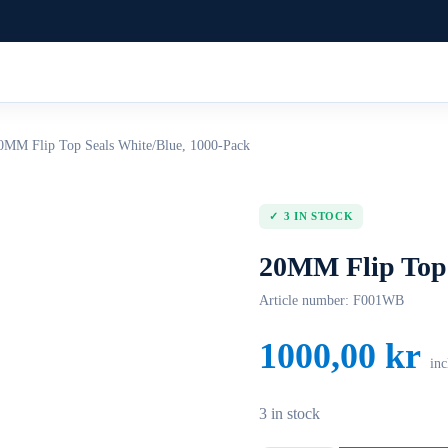
0MM Flip Top Seals White/Blue, 1000-Pack
3 IN STOCK
20MM Flip Top 
Article number:
F001WB
1000,00
kr
inc
3 in stock