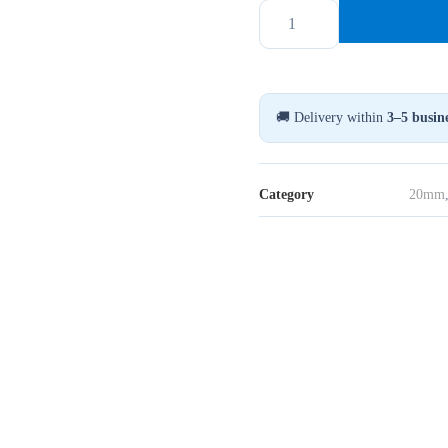
20MM
Flip
Top
Seals
Vit/Blå,
🚚 Delivery within
3–5 busine
1000-
Pack
quantity
Category
20mm