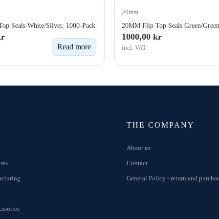
20mm
op Seals White/Silver, 1000-Pack
20MM Flip Top Seals Green/Green
kr
1000,00
kr
Read more
incl. VAT
THE COMPANY
About us
res
Contact
acturing
General Policy - return and purcha
ssories