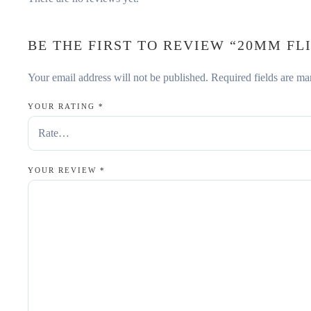
BE THE FIRST TO REVIEW “20MM FLI
Your email address will not be published.
Required fields are m
YOUR RATING
*
YOUR REVIEW
*