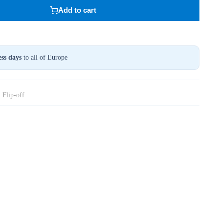
Add to cart
ss days
to all of Europe
,
Flip-off