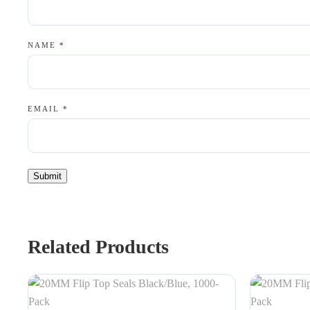
NAME
*
EMAIL
*
Related Products