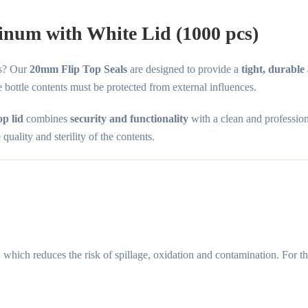
inum with White Lid (1000 pcs)
es? Our
20mm Flip Top Seals
are designed to provide a
tight, durable
 bottle contents must be protected from external influences.
op lid
combines
security and functionality
with a clean and professio
uality and sterility of the contents.
, which reduces the risk of spillage, oxidation and contamination. For 