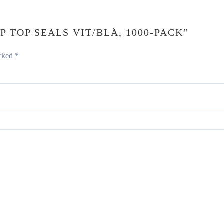
P TOP SEALS VIT/BLÅ, 1000-PACK”
arked
*