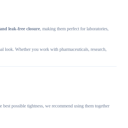
 and leak-free closure
, making them perfect for laboratories,
nal look. Whether you work with pharmaceuticals, research,
the best possible tightness, we recommend using them together