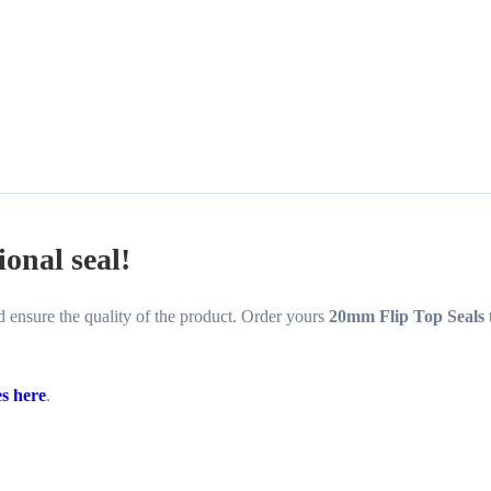
ional seal!
and ensure the quality of the product. Order yours
20mm Flip Top Seals
es here
.