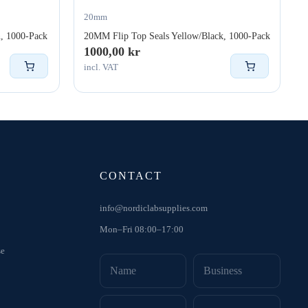
20mm
, 1000-Pack
20MM Flip Top Seals Yellow/Black, 1000-Pack
1000,00
kr
incl. VAT
CONTACT
info@nordiclabsupplies.com
Mon–Fri 08:00–17:00
se