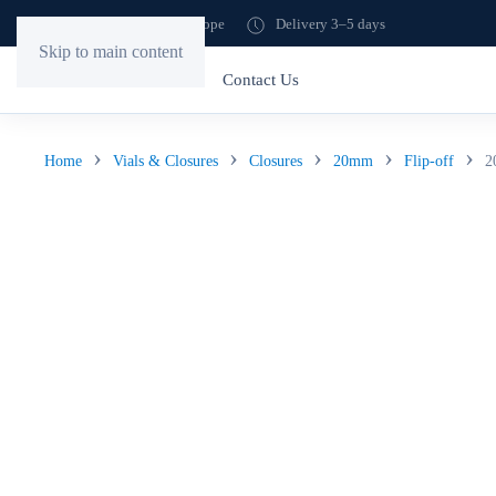
Shipping to all of Europe
Delivery 3–5 days
Skip to main content
Home
Store
Contact Us
Home
Vials & Closures
Closures
20mm
Flip-off
2