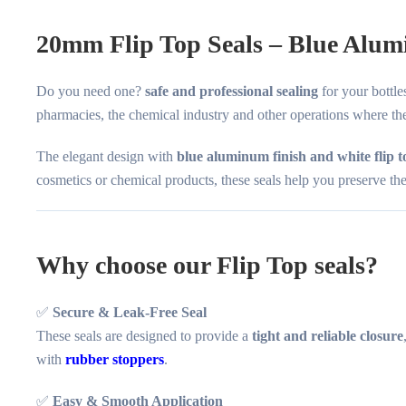
20mm Flip Top Seals – Blue Alum
Do you need one?
safe and professional sealing
for your bottl
pharmacies, the chemical industry and other operations where the
The elegant design with
blue aluminum finish and white flip t
cosmetics or chemical products, these seals help you preserve the q
Why choose our Flip Top seals?
✅
Secure & Leak-Free Seal
These seals are designed to provide a
tight and reliable closure
with
rubber stoppers
.
✅
Easy & Smooth Application