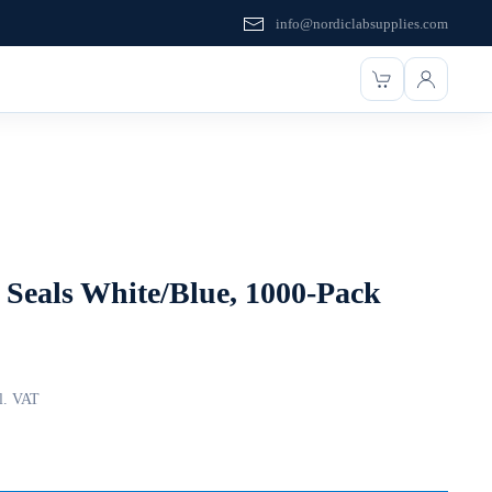
info@nordiclabsupplies.com
Seals White/Blue, 1000-Pack
l. VAT