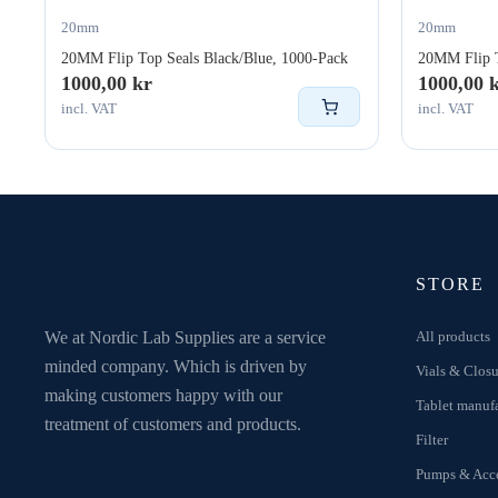
20mm
20mm
20MM Flip Top Seals Black/Blue, 1000-Pack
20MM Flip T
1000,00
kr
1000,00
incl. VAT
incl. VAT
STORE
We at Nordic Lab Supplies are a service
All products
minded company. Which is driven by
Vials & Closu
making customers happy with our
Tablet manuf
treatment of customers and products.
Filter
Pumps & Acce