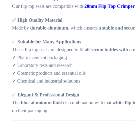
Our flip top seals are compatible with
20mm Flip Top Crimper
✅
High Quality Material
Made by
durable aluminum
, which ensures a
stable and secur
✅
Suitable for Many Applications
These flip top seals are designed to fit
all serum bottles with a
✔ Pharmaceutical packaging
✔ Laboratory tests and research
✔ Cosmetic products and essential oils
✔ Chemical and industrial solutions
✅
Elegant & Professional Design
The
blue aluminum finish
in combination with that
white flip t
on their packaging.