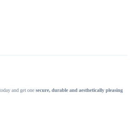
today and get one
secure, durable and aesthetically pleasing