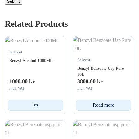
Related Products
Solvent
Solvent
Benzyl Alcohol 1000ML
Benzyl Benzoate Usp Pure
10L
1000,00
kr
3800,00
kr
incl. VAT
incl. VAT
Read more