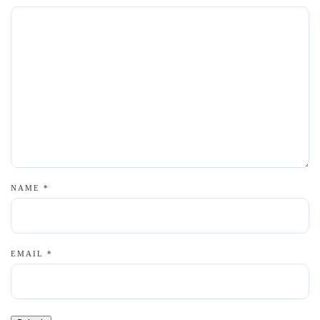
NAME
*
EMAIL
*