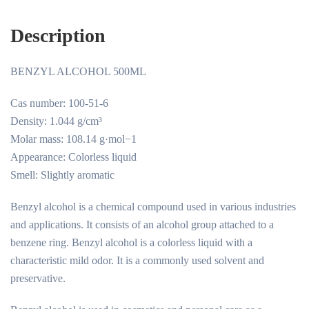
Description
BENZYL ALCOHOL 500ML
Cas number: 100-51-6
Density: 1.044 g/cm³
Molar mass: 108.14 g·mol−1
Appearance: Colorless liquid
Smell: Slightly aromatic
Benzyl alcohol is a chemical compound used in various industries
and applications. It consists of an alcohol group attached to a
benzene ring. Benzyl alcohol is a colorless liquid with a
characteristic mild odor. It is a commonly used solvent and
preservative.