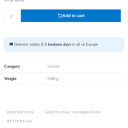
BENSYL
Add to cart
ALKOHOL
500ML
quantity
🚚 Delivery within
3–5 business days
to all of Europe
Category
Solvent
Weight
1500 g
DESCRIPTION
ADDITIONAL INFORMATION
REVIEWS (0)