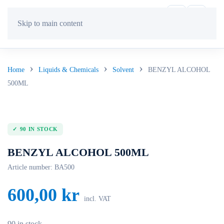
Skip to main content
Home
Liquids & Chemicals
Solvent
BENZYL ALCOHOL
500ML
90 IN STOCK
BENZYL ALCOHOL 500ML
Article number:
BA500
600,00
kr
incl. VAT
90 in stock