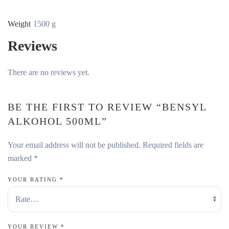
Weight
1500 g
Reviews
There are no reviews yet.
BE THE FIRST TO REVIEW “BENSYL
ALKOHOL 500ML”
Your email address will not be published.
Required fields are
marked
*
YOUR RATING
*
YOUR REVIEW
*