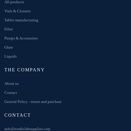
All products
Vials & Closures
Tablet manufacturing
Filter
Pumps & Accessories
Glass
Liquids
THE COMPANY
About us
Contact
General Policy - return and purchase
CONTACT
info@nordiclabsupplies.com