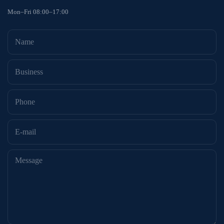
Mon–Fri 08:00–17:00