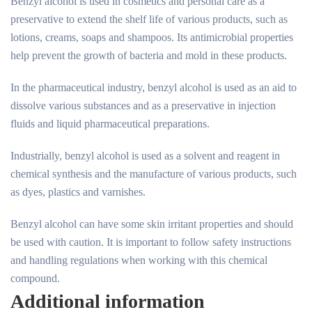
Benzyl alcohol is used in cosmetics and personal care as a
preservative to extend the shelf life of various products, such as
lotions, creams, soaps and shampoos. Its antimicrobial properties
help prevent the growth of bacteria and mold in these products.
In the pharmaceutical industry, benzyl alcohol is used as an aid to
dissolve various substances and as a preservative in injection
fluids and liquid pharmaceutical preparations.
Industrially, benzyl alcohol is used as a solvent and reagent in
chemical synthesis and the manufacture of various products, such
as dyes, plastics and varnishes.
Benzyl alcohol can have some skin irritant properties and should
be used with caution. It is important to follow safety instructions
and handling regulations when working with this chemical
compound.
Additional information