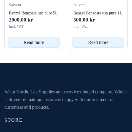
Solvent
Solvent
Benzyl Benzoate usp pure 5L
Benzyl Benzoate usp pure 1L
2000,00
kr
500,00
kr
incl. VAT
incl. VAT
Read more
Read more
We at Nordic Lab Supplies are a service minded company. Which
is driven by making customers happy with our treatment of
customers and products.
STORE