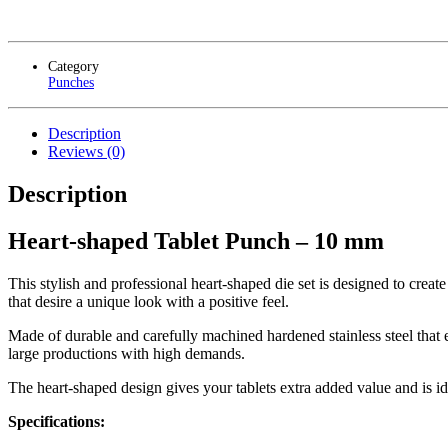
Category
Punches
Description
Reviews (0)
Description
Heart-shaped Tablet Punch – 10 mm
This stylish and professional heart-shaped die set is designed to creat
that desire a unique look with a positive feel.
Made of durable and carefully machined hardened stainless steel that e
large productions with high demands.
The heart-shaped design gives your tablets extra added value and is ide
Specifications: