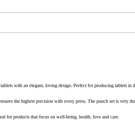
e tablets with an elegant, loving design. Perfect for producing tablets i
nsures the highest precision with every press. The punch set is very dur
al for products that focus on well-being, health, love and care.