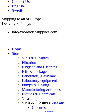
Contact Us
English
Swedish
Shipping to all of Europe
Delivery 3–5 days
info@nordiclabsupplies.com
Home
Store
Vials & Closures
Filtration
Hygiene and Cleaning
Kits & Packages
Laboratory glassware
Laboratory equipment
Pumps & Dosing
Manufacturing & Process
Liquids & Chemicals
Visa alla produkter
Vials & Closures
Visa alla
Closures