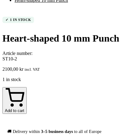
Heart-shaped 10 mm Punch
1 IN STOCK
Heart-shaped 10 mm Punch
Article number:
ST10-2
2100,00
kr
incl. VAT
1 in stock
Hjärtformad
10
mm
Stans
Add to cart
quantity
🚚 Delivery within
3–5 business days
to all of Europe