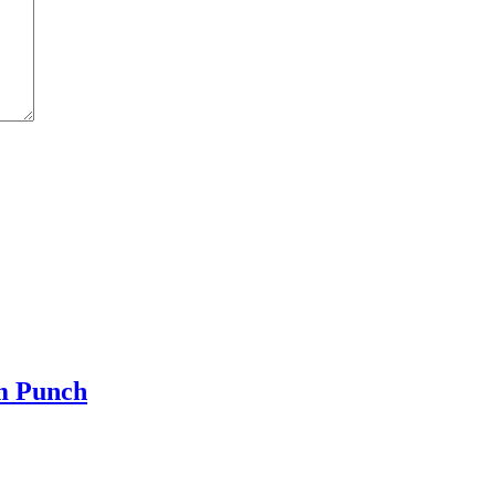
m Punch