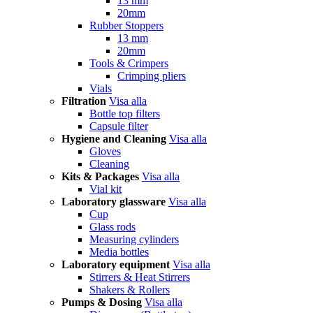
13 mm
20mm
Rubber Stoppers
13 mm
20mm
Tools & Crimpers
Crimping pliers
Vials
Filtration
Visa alla
Bottle top filters
Capsule filter
Hygiene and Cleaning
Visa alla
Gloves
Cleaning
Kits & Packages
Visa alla
Vial kit
Laboratory glassware
Visa alla
Cup
Glass rods
Measuring cylinders
Media bottles
Laboratory equipment
Visa alla
Stirrers & Heat Stirrers
Shakers & Rollers
Pumps & Dosing
Visa alla