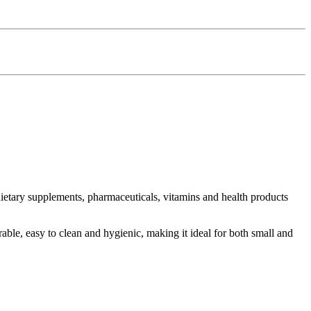
n dietary supplements, pharmaceuticals, vitamins and health products
able, easy to clean and hygienic, making it ideal for both small and