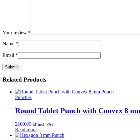
Your review
*
Name
*
Email
*
Related Products
Punches
Round Tablet Punch with Convex 8 m
2100,00
kr
incl. VAT
Read more