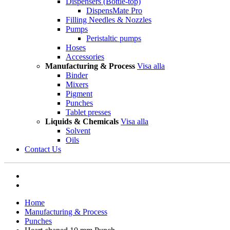
Dispensers (Bottle-top)
DispensMate Pro
Filling Needles & Nozzles
Pumps
Peristaltic pumps
Hoses
Accessories
Manufacturing & Process
Visa alla
Binder
Mixers
Pigment
Punches
Tablet presses
Liquids & Chemicals
Visa alla
Solvent
Oils
Contact Us
Home
Manufacturing & Process
Punches