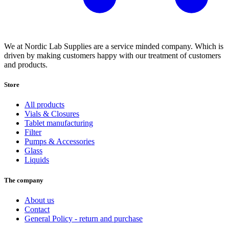
We at Nordic Lab Supplies are a service minded company. Which is
driven by making customers happy with our treatment of customers
and products.
Store
All products
Vials & Closures
Tablet manufacturing
Filter
Pumps & Accessories
Glass
Liquids
The company
About us
Contact
General Policy - return and purchase