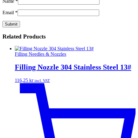
Name
*
Email
*
Related Products
Filling Needles & Nozzles
Filling Nozzle 304 Stainless Steel 13#
116,25
kr
incl. VAT