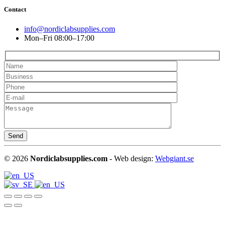
Contact
info@nordiclabsupplies.com
Mon–Fri 08:00–17:00
©
2026
Nordiclabsupplies.com
- Web design:
Webgiant.se