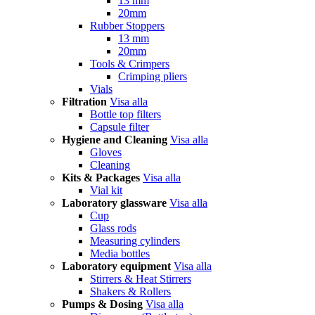
13 mm
20mm
Rubber Stoppers
13 mm
20mm
Tools & Crimpers
Crimping pliers
Vials
Filtration
Visa alla
Bottle top filters
Capsule filter
Hygiene and Cleaning
Visa alla
Gloves
Cleaning
Kits & Packages
Visa alla
Vial kit
Laboratory glassware
Visa alla
Cup
Glass rods
Measuring cylinders
Media bottles
Laboratory equipment
Visa alla
Stirrers & Heat Stirrers
Shakers & Rollers
Pumps & Dosing
Visa alla