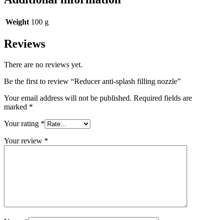
Weight
100 g
Reviews
There are no reviews yet.
Be the first to review “Reducer anti-splash filling nozzle”
Your email address will not be published.
Required fields are
marked
*
Your rating
*
Your review
*