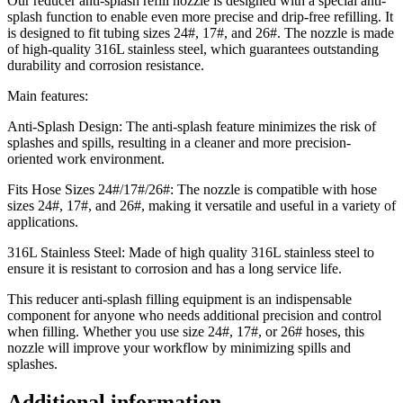
Our reducer anti-splash refill nozzle is designed with a special anti-
splash function to enable even more precise and drip-free refilling. It
is designed to fit tubing sizes 24#, 17#, and 26#. The nozzle is made
of high-quality 316L stainless steel, which guarantees outstanding
durability and corrosion resistance.
Main features:
Anti-Splash Design: The anti-splash feature minimizes the risk of
splashes and spills, resulting in a cleaner and more precision-
oriented work environment.
Fits Hose Sizes 24#/17#/26#: The nozzle is compatible with hose
sizes 24#, 17#, and 26#, making it versatile and useful in a variety of
applications.
316L Stainless Steel: Made of high quality 316L stainless steel to
ensure it is resistant to corrosion and has a long service life.
This reducer anti-splash filling equipment is an indispensable
component for anyone who needs additional precision and control
when filling. Whether you use size 24#, 17#, or 26# hoses, this
nozzle will improve your workflow by minimizing spills and
splashes.
Additional information