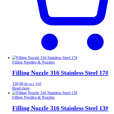
Filling Needles & Nozzles
Filling Nozzle 316 Stainless Steel 17#
330,00
kr
incl. VAT
Read more
Filling Needles & Nozzles
Filling Nozzle 316 Stainless Steel 13#