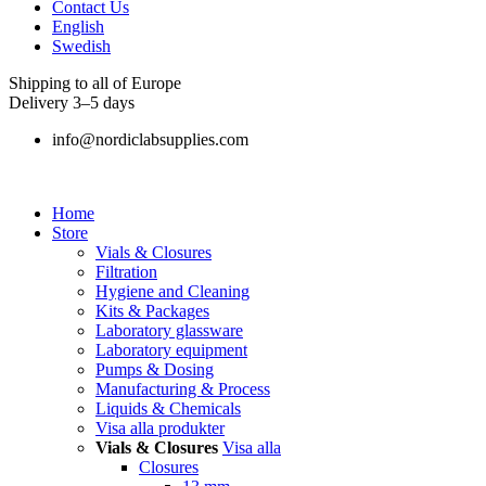
Contact Us
English
Swedish
Shipping to all of Europe
Delivery 3–5 days
info@nordiclabsupplies.com
Home
Store
Vials & Closures
Filtration
Hygiene and Cleaning
Kits & Packages
Laboratory glassware
Laboratory equipment
Pumps & Dosing
Manufacturing & Process
Liquids & Chemicals
Visa alla produkter
Vials & Closures
Visa alla
Closures