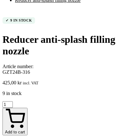
Reducer anti-splash filling nozzle
9 IN STOCK
Reducer anti-splash filling
nozzle
Article number:
GZT24B-316
425,00
kr
incl. VAT
9 in stock
Reducer
anti-
splash
filling
nozzle
quantity
Add to cart