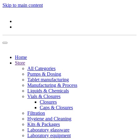
Skip to main content
Home
Store
All Categories
Pumps & Dosing
Tablet manufacturing
Manufacturing & Process
Liquids & Chemicals
Vials & Closures
Closures
Caps & Closures
Filtration
Hygiene and Cleaning
Kits & Packages
Laboratory glassware
Laboratory equipment