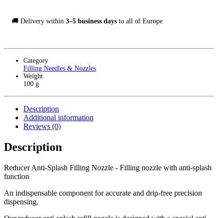
🚚 Delivery within
3–5 business days
to all of Europe
Category
Filling Needles & Nozzles
Weight
100 g
Description
Additional information
Reviews (0)
Description
Reducer Anti-Splash Filling Nozzle - Filling nozzle with anti-splash
function
An indispensable component for accurate and drip-free precision
dispensing.