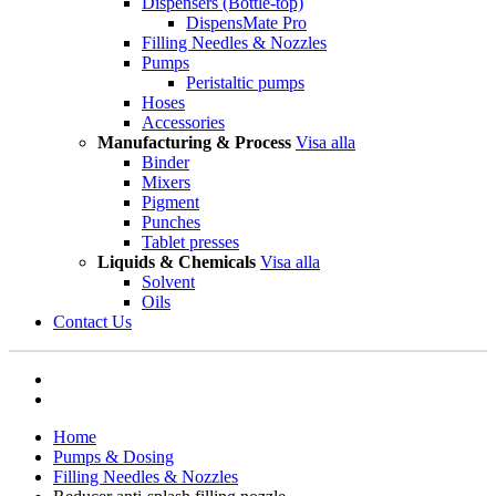
Dispensers (Bottle-top)
DispensMate Pro
Filling Needles & Nozzles
Pumps
Peristaltic pumps
Hoses
Accessories
Manufacturing & Process
Visa alla
Binder
Mixers
Pigment
Punches
Tablet presses
Liquids & Chemicals
Visa alla
Solvent
Oils
Contact Us
Home
Pumps & Dosing
Filling Needles & Nozzles