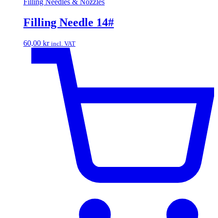
Filling Needles & Nozzles
Filling Needle 14#
60,00
kr
incl. VAT