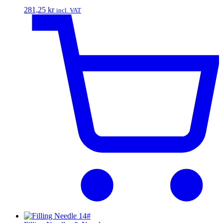
281,25
kr
incl. VAT