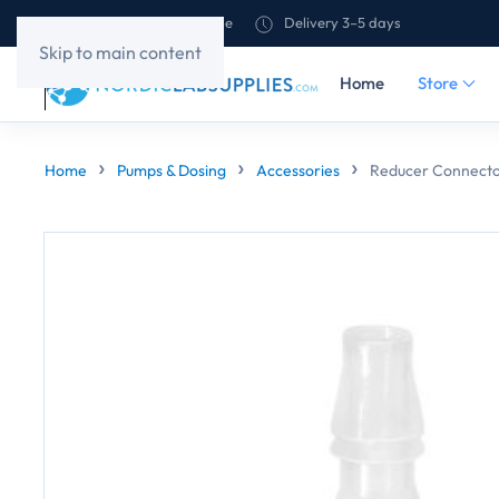
Shipping to all of Europe
Delivery 3–5 days
Skip to main content
Home
Store
Home
Pumps & Dosing
Accessories
Reducer Connecto