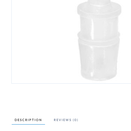
DESCRIPTION
REVIEWS (0)