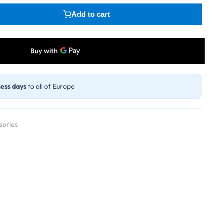
Add to cart
ess days
to all of Europe
sories