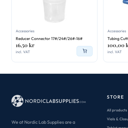
Accessories
Accessories
Reducer Connector 17#/24#/26#-16#
Tubing Cutt
16,50
kr
100,00
incl. VAT
incl. VAT
STORE
All products
Vials & Clos
We at Nordic Lab Supplies are a
Tablet manu