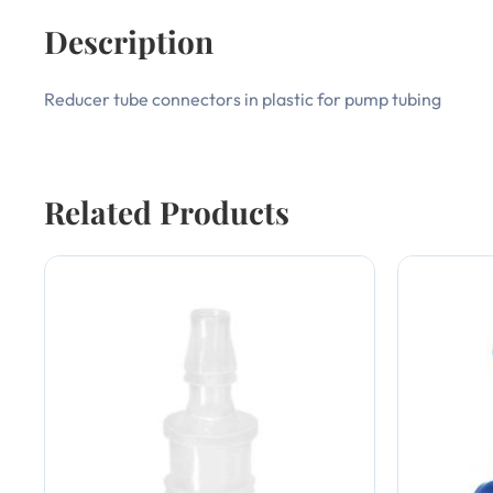
Description
Reducer tube connectors in plastic for pump tubing
Related Products