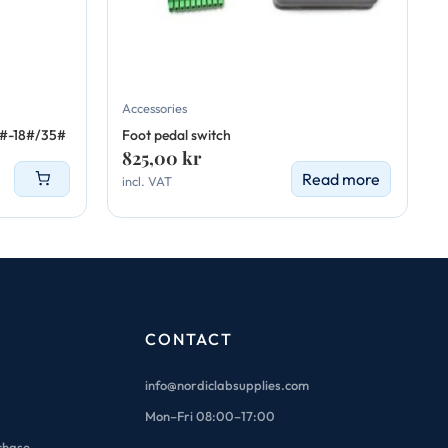
Accessories
6#-18#/35#
Foot pedal switch
825,00
kr
Read more
incl. VAT
CONTACT
info@nordiclabsupplies.com
Mon–Fri 08:00–17:00
chase