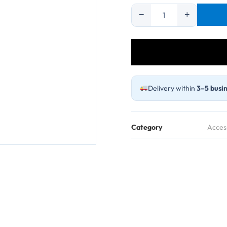
−
+
Reducer
Connector
15#/25#-36#/73#
quantity
Delivery within
3–5 busin
Category
Acces