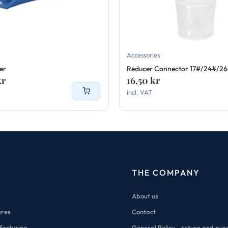
Accessories
er
Reducer Connector 17#/24#/2
kr
16,50
kr
incl. VAT
THE COMPANY
About us
ures
Contact
facturing
General Policy - return and pur