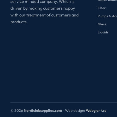
service minded company. Which is
driven by making customers happy
Filter
with our treatment of customers and
Pumps & Acc
products.
Glass
Liquids
©
2026
Nordiclabsupplies.com
- Web design:
Webgiant.se