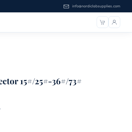
info@nordiclabsupplies.com
ctor 15#/25#-36#/73#
T