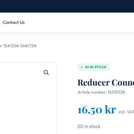
Contact Us
r 15#/25#-36#/73#
20 IN STOCK
Reducer Conne
Article number:
16295138
16,50
kr
incl. VA
20 in stock