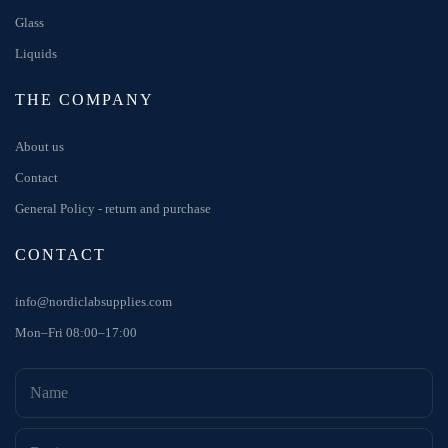
Glass
Liquids
THE COMPANY
About us
Contact
General Policy - return and purchase
CONTACT
info@nordiclabsupplies.com
Mon–Fri 08:00–17:00