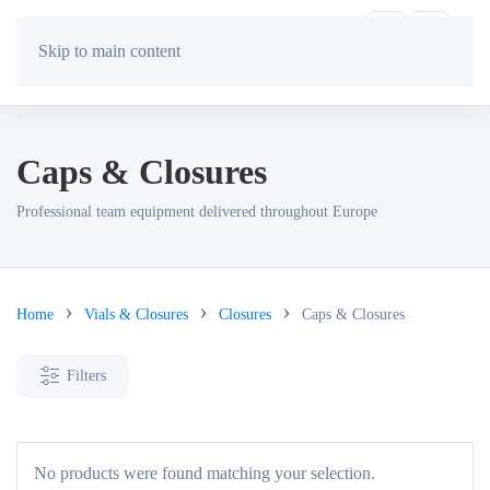
Skip to main content
Caps & Closures
Professional team equipment delivered throughout Europe
Home
Vials & Closures
Closures
Caps & Closures
Filters
No products were found matching your selection.