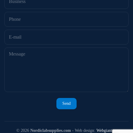
©
2026
Nordiclabsupplies.com
- Web design:
Webgiant.se