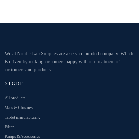
We at Nordic Lab Supplies are a service minded company. Which
is driven by making customers happy with our treatment of
customers and products.
STORE
All products
Vials & Closures
Tablet manufacturing
Filter
Pumps & Accessories